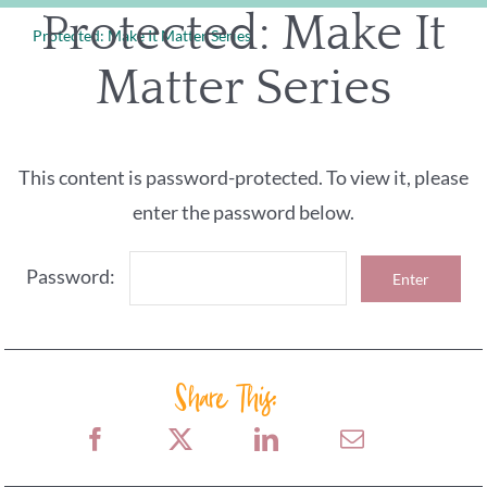
Skip
Protected: Make It
Protected: Make It Matter Series
to
Matter Series
content
This content is password-protected. To view it, please
enter the password below.
Password:
Share This: