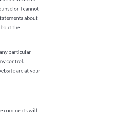
ounselor. I cannot
statements about
about the
any particular
my control.
ebsite are at your
re comments will