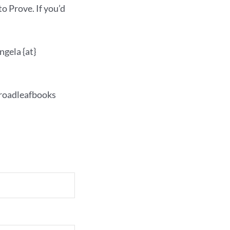
o Prove. If you’d
angela {at}
 broadleafbooks