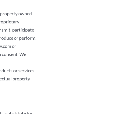
 property owned
roprietary
nsmit, participate
eproduce or perform,
w.com or
n consent. We
ucts or services
lectual property
t a substitute for