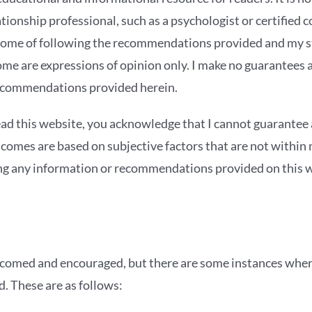
tionship professional, such as a psychologist or certified c
come of following the recommendations provided and my 
ome are expressions of opinion only. I make no guarantees 
ecommendations provided herein.
ead this website, you acknowledge that I cannot guarantee 
tcomes are based on subjective factors that are not within 
ng any information or recommendations provided on this w
omed and encouraged, but there are some instances whe
d. These are as follows: