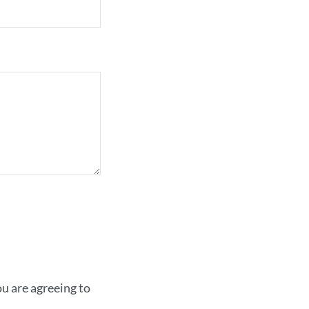
 are agreeing to