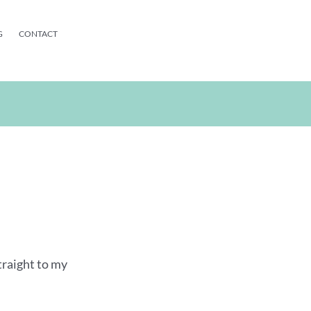
G
CONTACT
traight to my