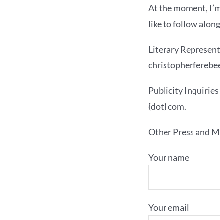
At the moment, I’m
like to follow alon
Literary Represent
christopherferebee
Publicity Inquiries
{dot} com.
Other Press and Me
Your name
Your email