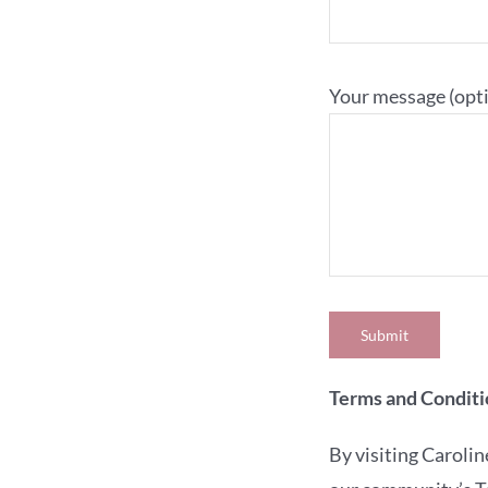
Your message (opti
Terms and Conditi
By visiting Carol