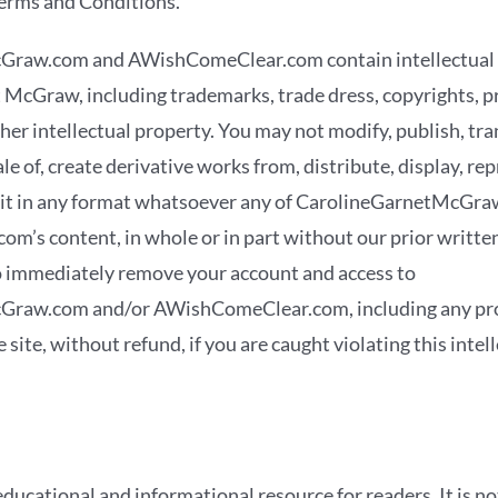
erms and Conditions.
Graw.com and AWishComeClear.com contain intellectual
 McGraw, including trademarks, trade dress, copyrights, p
er intellectual property. You may not modify, publish, tra
sale of, create derivative works from, distribute, display, r
loit in any format whatsoever any of CarolineGarnetMcGra
’s content, in whole or in part without our prior writte
to immediately remove your account and access to
raw.com and/or AWishComeClear.com, including any prod
 site, without refund, if you are caught violating this intel
educational and informational resource for readers. It is no