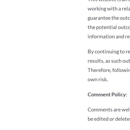
working with a rela
guarantee the out
the potential outc
information and r
By continuing to r
results, as such ou
Therefore, followi
own risk.
Comment Policy
:
Comments are welc
be edited or delete