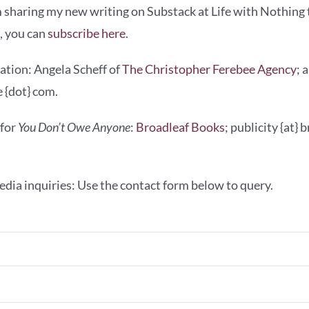
 sharing my new writing on Substack at Life with Nothing t
g, you can
subscribe here
.
ation: Angela Scheff of
The Christopher Ferebee Agency
; 
 {dot} com.
 for
You Don’t Owe Anyone
:
Broadleaf Books
; publicity {at}
dia inquiries: Use the contact form below to query.