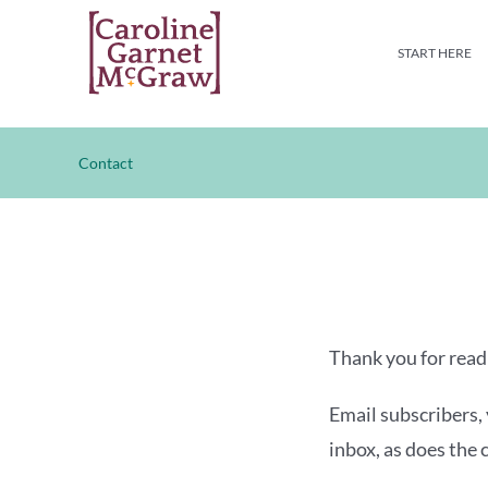
Skip
to
START HERE
content
Contact
Thank you for readi
Email subscribers, 
inbox, as does the