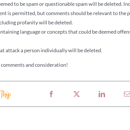
ed to be spam or questionable spam will be deleted. Incl
ent is permitted, but comments should be relevant to the p
uding profanity will be deleted.
aining language or concepts that could be deemed offens
 attack a person individually will be deleted.
r comments and consideration!
 This: