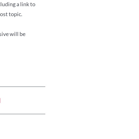
uding a link to
ost topic.
ive will be