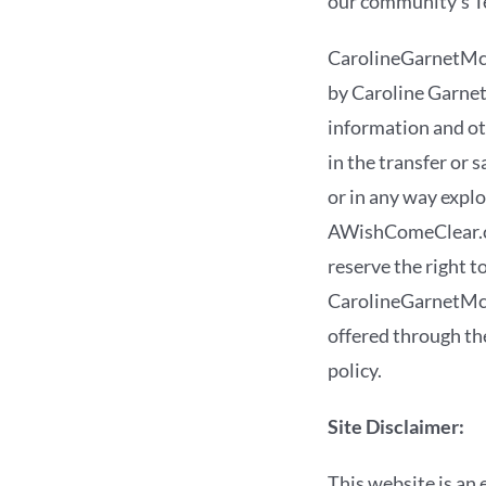
our community’s T
CarolineGarnetMc
by Caroline Garnet
information and oth
in the transfer or 
or in any way exp
AWishComeClear.com
reserve the right 
CarolineGarnetMcG
offered through the
policy.
Site Disclaimer:
This website is an 