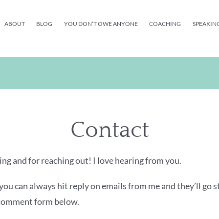
ABOUT
BLOG
YOU DON’T OWE ANYONE
COACHING
SPEAKIN
Contact
ng and for reaching out! I love hearing from you.
you can always hit reply on emails from me and they’ll go s
 comment form below.