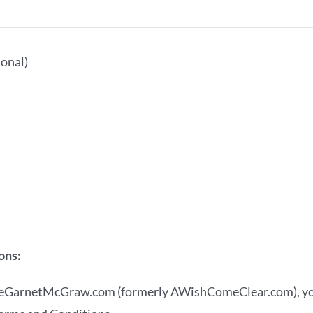
onal)
ons:
ineGarnetMcGraw.com (formerly AWishComeClear.com), you