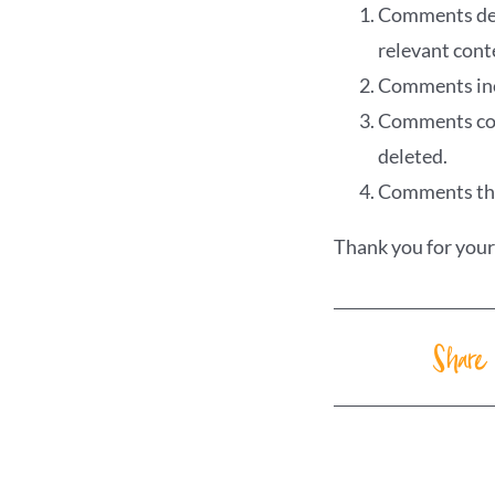
Comments deem
relevant cont
Comments incl
Comments cont
deleted.
Comments that
Thank you for you
Share