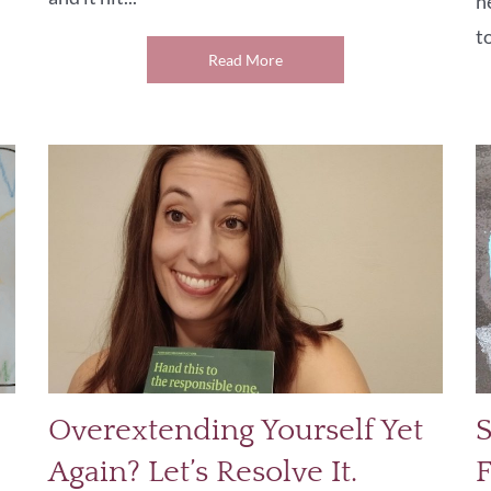
n
to
Read More
Overextending Yourself Yet
S
Again? Let’s Resolve It.
F