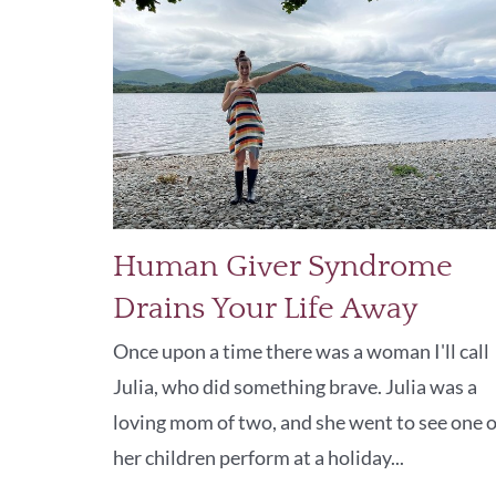
Human Giver Syndrome
Drains Your Life Away
Once upon a time there was a woman I'll call
Julia, who did something brave. Julia was a
loving mom of two, and she went to see one o
her children perform at a holiday...