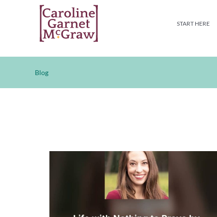
Skip
to
START HERE
content
Blog