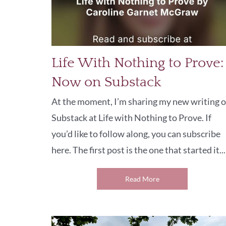
Life With Nothing to Prove:
Now on Substack
At the moment, I’m sharing my new writing 
Substack at Life with Nothing to Prove. If
you’d like to follow along, you can subscribe
here. The first post is the one that started it...
Read More