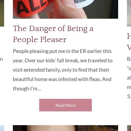
The Danger of Being a
H
People Pleaser
People pleasing put me in the ER earlier this
on
B
year. Over our kids' fall break, we traveled to
"
visit extended family, only to find that their
a
beautiful home was infested with fleas. And
m
though I'm...
3.
Read More