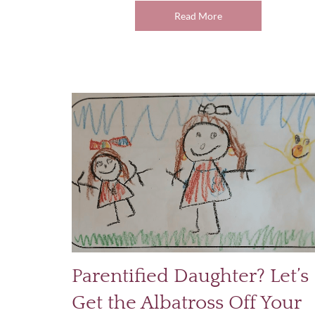
Read More
Parentified Daughter? Let’s
Get the Albatross Off Your