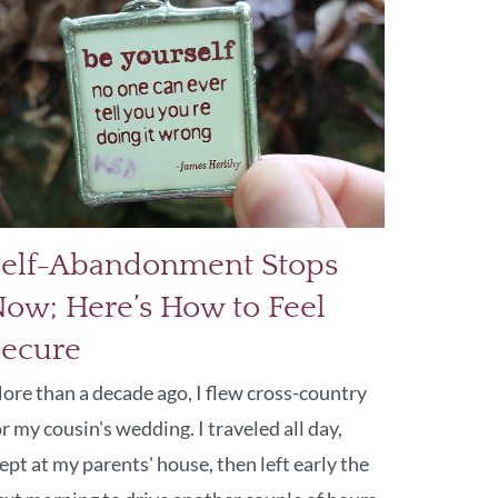
Self-Abandonment Stops
ow; Here’s How to Feel
Secure
ore than a decade ago, I flew cross-country
or my cousin's wedding. I traveled all day,
lept at my parents' house, then left early the