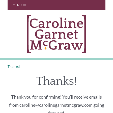
Skip
MENU
to
Start Here
content
About
Blog
You Don’t Owe Anyone
Coaching
Thanks!
Speaking
Thanks!
Contact
Thank you for confirming! You’ll receive emails
from caroline@carolinegarnetmcgraw.com going