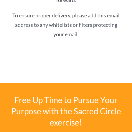
forward.
To ensure proper delivery, please add this email
address to any whitelists or filters protecting
your email.
Free Up Time to Pursue Your
Purpose with the Sacred Circle
exercise!