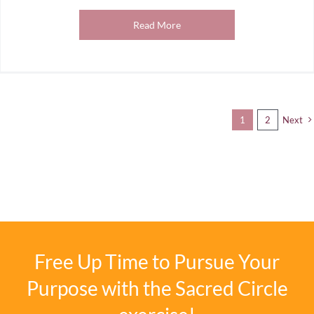
Read More
1
2
Next
Free Up Time to Pursue Your
Purpose with the Sacred Circle