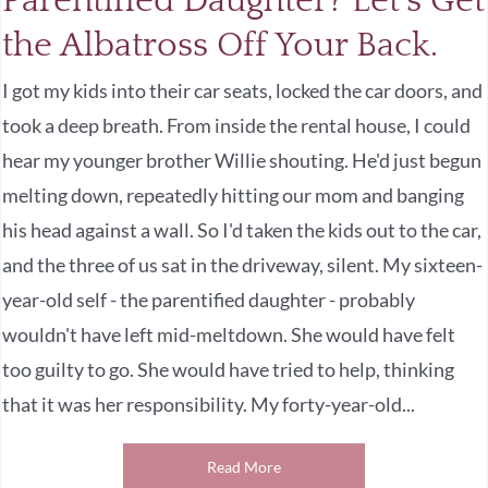
Parentified Daughter? Let’s Get
the Albatross Off Your Back.
I got my kids into their car seats, locked the car doors, and
took a deep breath. From inside the rental house, I could
hear my younger brother Willie shouting. He'd just begun
melting down, repeatedly hitting our mom and banging
his head against a wall. So I'd taken the kids out to the car,
and the three of us sat in the driveway, silent. My sixteen-
year-old self - the parentified daughter - probably
wouldn't have left mid-meltdown. She would have felt
too guilty to go. She would have tried to help, thinking
that it was her responsibility. My forty-year-old...
Read More