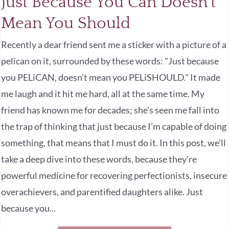
Just Because You Can Doesn’t
Mean You Should
Recently a dear friend sent me a sticker with a picture of a
pelican on it, surrounded by these words: "Just because
you PELiCAN, doesn't mean you PELiSHOULD." It made
me laugh and it hit me hard, all at the same time. My
friend has known me for decades; she's seen me fall into
the trap of thinking that just because I'm capable of doing
something, that means that I must do it. In this post, we'll
take a deep dive into these words, because they're
powerful medicine for recovering perfectionists, insecure
overachievers, and parentified daughters alike. Just
because you...