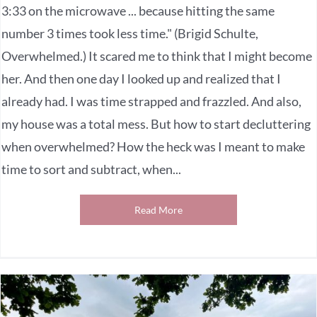
3:33 on the microwave ... because hitting the same
number 3 times took less time." (Brigid Schulte,
Overwhelmed.) It scared me to think that I might become
her. And then one day I looked up and realized that I
already had. I was time strapped and frazzled. And also,
my house was a total mess. But how to start decluttering
when overwhelmed? How the heck was I meant to make
time to sort and subtract, when...
Read More