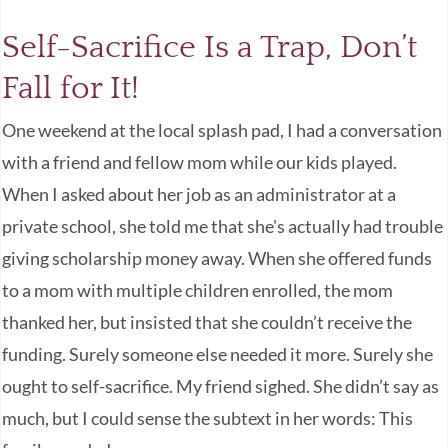
Self-Sacrifice Is a Trap, Don’t
Fall for It!
One weekend at the local splash pad, I had a conversation
with a friend and fellow mom while our kids played.
When I asked about her job as an administrator at a
private school, she told me that she's actually had trouble
giving scholarship money away. When she offered funds
to a mom with multiple children enrolled, the mom
thanked her, but insisted that she couldn’t receive the
funding. Surely someone else needed it more. Surely she
ought to self-sacrifice. My friend sighed. She didn’t say as
much, but I could sense the subtext in her words: This