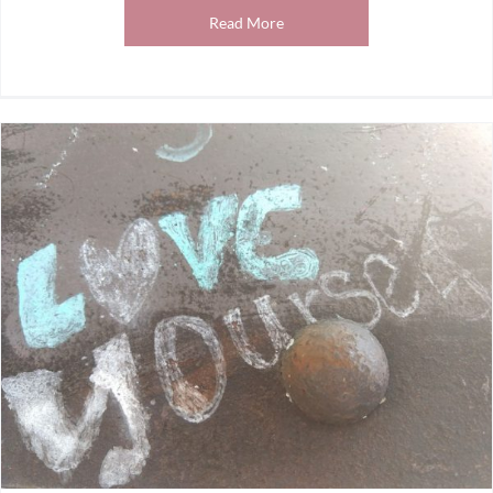
Read More