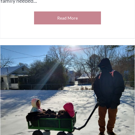
family needed...
Read More