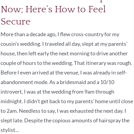
Now; Here’s How to Feel
Secure
More than a decade ago, I flew cross-country for my
cousin's wedding. I traveled all day, slept at my parents'
house, then left early the next morning to drive another
couple of hours to the wedding. That itinerary was rough.
Before I even arrived at the venue, I was already in self-
abandonment mode. As a bridesmaid and a 10/10
introvert, I was at the wedding from 9am through
midnight. I didn't get back to my parents' home until close
to 2am. Needless to say, I was exhausted the next day. I
slept late. Despite the copious amounts of hairspray the
stylist...