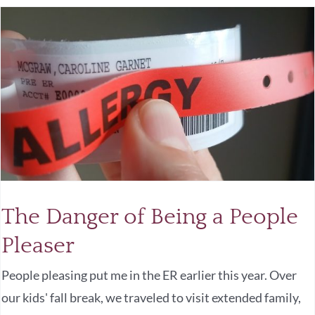
The Danger of Being a People
Pleaser
People pleasing put me in the ER earlier this year. Over
our kids' fall break, we traveled to visit extended family,