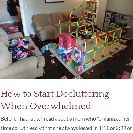
How to Start Decluttering
When Overwhelmed
Before I had kids, I read about a mom who "organized her
time so ruthlessly that she always keyed in 1:11 or 2:22 or