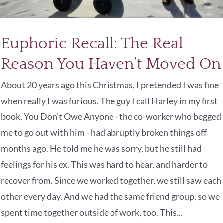
Euphoric Recall: The Real
Reason You Haven’t Moved On
About 20 years ago this Christmas, I pretended I was fine
when really I was furious. The guy I call Harley in my first
book, You Don't Owe Anyone - the co-worker who begged
me to go out with him - had abruptly broken things off
months ago. He told me he was sorry, but he still had
feelings for his ex. This was hard to hear, and harder to
recover from. Since we worked together, we still saw each
other every day. And we had the same friend group, so we
spent time together outside of work, too. This...