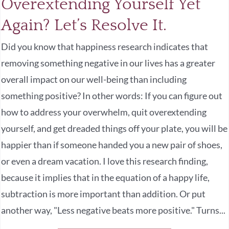
Overextending Yourself Yet
Again? Let’s Resolve It.
Did you know that happiness research indicates that
removing something negative in our lives has a greater
overall impact on our well-being than including
something positive? In other words: If you can figure out
how to address your overwhelm, quit overextending
yourself, and get dreaded things off your plate, you will be
happier than if someone handed you a new pair of shoes,
or even a dream vacation. I love this research finding,
because it implies that in the equation of a happy life,
subtraction is more important than addition. Or put
another way, "Less negative beats more positive." Turns...