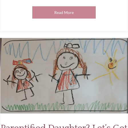
Read More