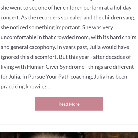
she went to see one of her children perform at a holiday
concert. As the recorders squealed and the children sang,
she noticed something important. She was very
uncomfortable in that crowded room, with its hard chairs
and general cacophony. In years past, Julia would have
ignored this discomfort. But this year - after decades of
living with Human Giver Syndrome - things are different
for Julia. In Pursue Your Path coaching, Julia has been
practicing knowing...
Read More