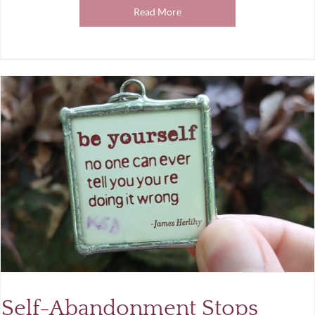
Read More
Self-Abandonment Stops