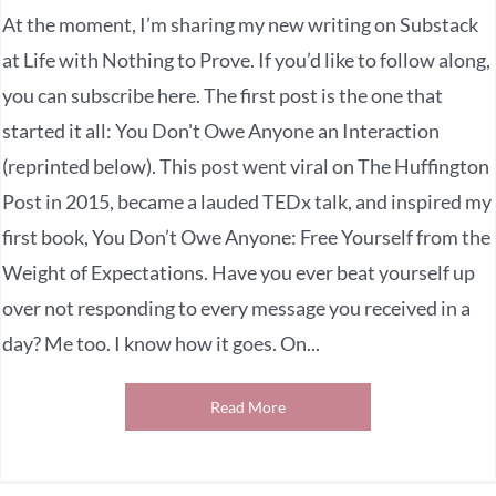
At the moment, I’m sharing my new writing on Substack
at Life with Nothing to Prove. If you’d like to follow along,
you can subscribe here. The first post is the one that
started it all: You Don't Owe Anyone an Interaction
(reprinted below). This post went viral on The Huffington
Post in 2015, became a lauded TEDx talk, and inspired my
first book, You Don’t Owe Anyone: Free Yourself from the
Weight of Expectations. Have you ever beat yourself up
over not responding to every message you received in a
day? Me too. I know how it goes. On...
Read More