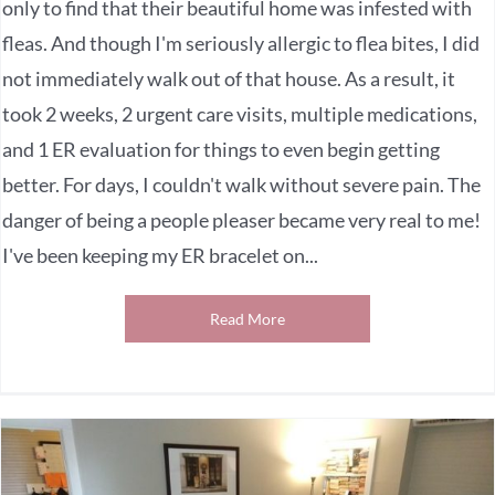
only to find that their beautiful home was infested with
fleas. And though I'm seriously allergic to flea bites, I did
not immediately walk out of that house. As a result, it
took 2 weeks, 2 urgent care visits, multiple medications,
and 1 ER evaluation for things to even begin getting
better. For days, I couldn't walk without severe pain. The
danger of being a people pleaser became very real to me!
I've been keeping my ER bracelet on...
Read More