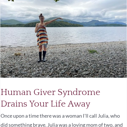
Human Giver Syndrome
Drains Your Life Away
Once upon a time there was a woman I'll call Julia, who
did something brave. Julia was a loving mom of two, and