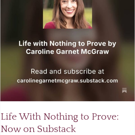
Life With Nothing to Prove:
Now on Substack