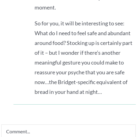
moment.
So for you, it will be interesting to see:
What do I need to feel safe and abundant
around food? Stocking up is certainly part
of it – but I wonder if there’s another
meaningful gesture you could make to
reassure your psyche that you are safe
now…the Bridget-specific equivalent of
bread in your hand at night…
Comment