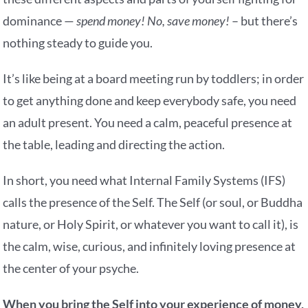
dominance —
spend money! No, save money!
– but there’s
nothing steady to guide you.
It’s like being at a board meeting run by toddlers; in order
to get anything done and keep everybody safe, you need
an adult present. You need a calm, peaceful presence at
the table, leading and directing the action.
In short, you need what Internal Family Systems (IFS)
calls the presence of the Self. The Self (or soul, or Buddha
nature, or Holy Spirit, or whatever you want to call it), is
the calm, wise, curious, and infinitely loving presence at
the center of your psyche.
When you bring the Self into your experience of money,