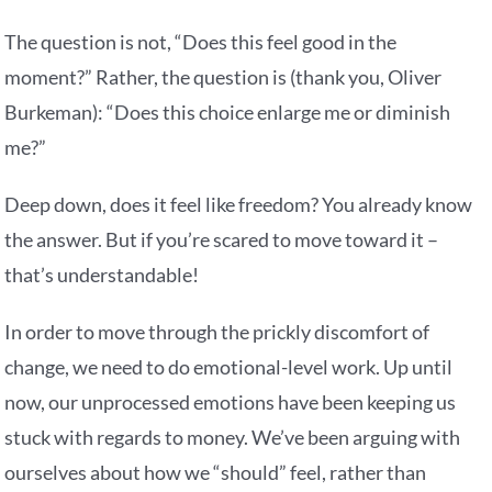
The question is not, “Does this feel good in the
moment?” Rather, the question is (thank you, Oliver
Burkeman): “Does this choice enlarge me or diminish
me?”
Deep down, does it feel like freedom? You already know
the answer. But if you’re scared to move toward it –
that’s understandable!
In order to move through the prickly discomfort of
change, we need to do emotional-level work. Up until
now, our unprocessed emotions have been keeping us
stuck with regards to money. We’ve been arguing with
ourselves about how we “should” feel, rather than