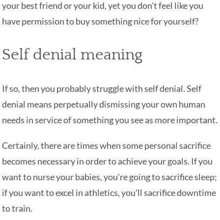
your best friend or your kid, yet you don’t feel like you
have permission to buy something nice for yourself?
Self denial meaning
If so, then you probably struggle with self denial. Self
denial means perpetually dismissing your own human
needs in service of something you see as more important.
Certainly, there are times when some personal sacrifice
becomes necessary in order to achieve your goals. If you
want to nurse your babies, you’re going to sacrifice sleep;
if you want to excel in athletics, you’ll sacrifice downtime
to train.