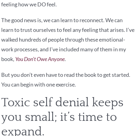
feeling how we DO feel.
The good news is, we can learn to reconnect. We can
learn to trust ourselves to feel any feeling that arises. I’ve
walked hundreds of people through these emotional-
work processes, and I’ve included many of them in my
book,
You Don’t Owe Anyone
.
But you don’t even have to read the book to get started.
You can begin with one exercise.
Toxic self denial keeps
you small; it’s time to
expand.