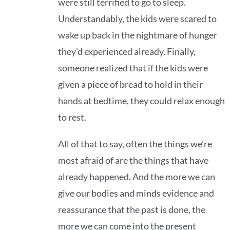
were still terrified to go to sleep.
Understandably, the kids were scared to
wake up back in the nightmare of hunger
they’d experienced already. Finally,
someone realized that if the kids were
given a piece of bread to hold in their
hands at bedtime, they could relax enough
to rest.
All of that to say, often the things we’re
most afraid of are the things that have
already happened. And the more we can
give our bodies and minds evidence and
reassurance that the past is done, the
more we can come into the present