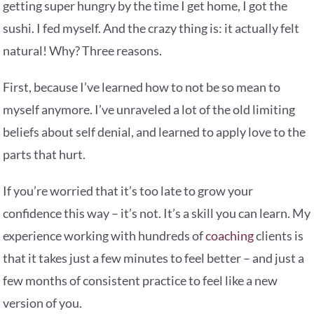
getting super hungry by the time I get home, I got the
sushi. I fed myself. And the crazy thing is: it actually felt
natural! Why? Three reasons.
First, because I’ve learned how to not be so mean to
myself anymore. I’ve unraveled a lot of the old limiting
beliefs about self denial, and learned to apply love to the
parts that hurt.
If you’re worried that it’s too late to grow your
confidence this way – it’s not. It’s a skill you can learn. My
experience working with hundreds of
coaching
clients is
that it takes just a few minutes to feel better – and just a
few months of consistent practice to feel like a new
version of you.