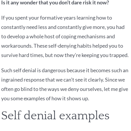
Is it any wonder that you don’t dare risk it now?
If you spent your formative years learning how to
constantly need less and constantly give more, you had
to develop a whole host of coping mechanisms and
workarounds. These self-denying habits helped you to
survive hard times, but now they’re keeping you trapped.
Such self denial is dangerous because it becomes such an
ingrained response that we can’t see it clearly. Since we
often go blind to the ways we deny ourselves, let me give
you some examples of how it shows up.
Self denial examples