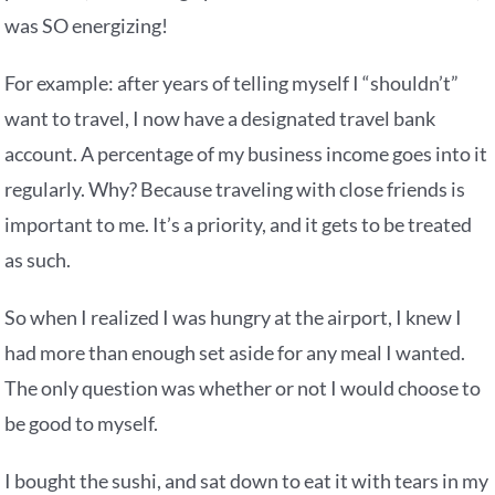
was SO energizing!
For example: after years of telling myself I “shouldn’t”
want to travel, I now have a designated travel bank
account. A percentage of my business income goes into it
regularly. Why? Because traveling with close friends is
important to me. It’s a priority, and it gets to be treated
as such.
So when I realized I was hungry at the airport, I knew I
had more than enough set aside for any meal I wanted.
The only question was whether or not I would choose to
be good to myself.
I bought the sushi, and sat down to eat it with tears in my