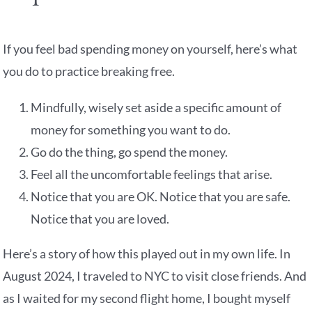
If you feel bad spending money on yourself, here’s what
you do to practice breaking free.
Mindfully, wisely set aside a specific amount of
money for something you want to do.
Go do the thing, go spend the money.
Feel all the uncomfortable feelings that arise.
Notice that you are OK. Notice that you are safe.
Notice that you are loved.
Here’s a story of how this played out in my own life. In
August 2024, I traveled to NYC to visit close friends. And
as I waited for my second flight home, I bought myself