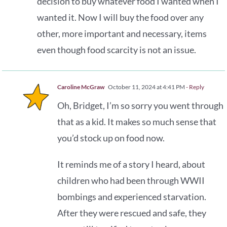
decision to buy whatever food I wanted when I
wanted it. Now I will buy the food over any
other, more important and necessary, items
even though food scarcity is not an issue.
Caroline McGraw
October 11, 2024 at 4:41 PM
- Reply
Oh, Bridget, I’m so sorry you went through
that as a kid. It makes so much sense that
you’d stock up on food now.
It reminds me of a story I heard, about
children who had been through WWII
bombings and experienced starvation.
After they were rescued and safe, they