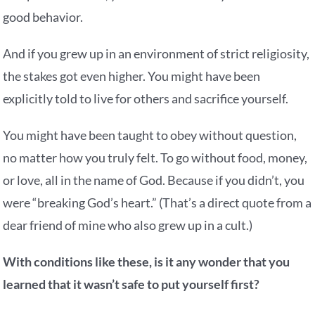
good behavior.
And if you grew up in an environment of strict religiosity,
the stakes got even higher. You might have been
explicitly told to live for others and sacrifice yourself.
You might have been taught to obey without question,
no matter how you truly felt. To go without food, money,
or love, all in the name of God. Because if you didn’t, you
were “breaking God’s heart.” (That’s a direct quote from a
dear friend of mine who also grew up in a cult.)
With conditions like these, is it any wonder that you
learned that it wasn’t safe to put yourself first?