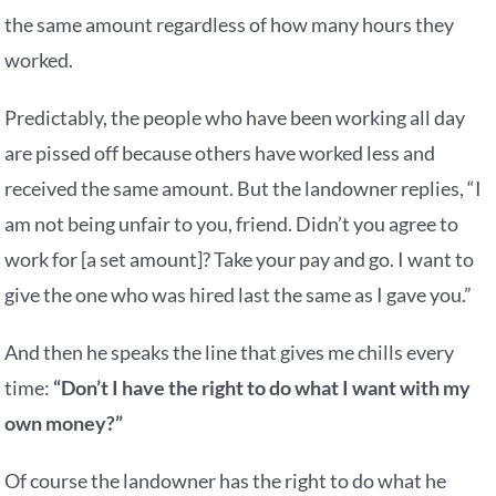
the same amount regardless of how many hours they
worked.
Predictably, the people who have been working all day
are pissed off because others have worked less and
received the same amount. But the landowner replies, “I
am not being unfair to you, friend. Didn’t you agree to
work for [a set amount]? Take your pay and go. I want to
give the one who was hired last the same as I gave you.”
And then he speaks the line that gives me chills every
time:
“Don’t I have the right to do what I want with my
own money?”
Of course the landowner has the right to do what he