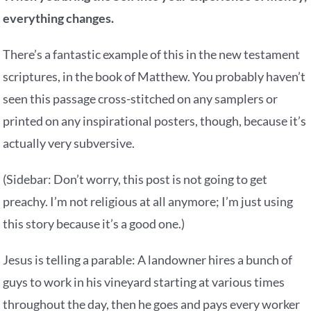
everything changes.
There’s a fantastic example of this in the new testament
scriptures, in the book of Matthew. You probably haven’t
seen this passage cross-stitched on any samplers or
printed on any inspirational posters, though, because it’s
actually very subversive.
(Sidebar: Don’t worry, this post is not going to get
preachy. I’m not religious at all anymore; I’m just using
this story because it’s a good one.)
Jesus is telling a parable: A landowner hires a bunch of
guys to work in his vineyard starting at various times
throughout the day, then he goes and pays every worker