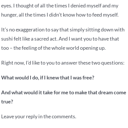
eyes. I thought of all the times I denied myself and my
hunger, all the times I didn’t know how to feed myself.
It’s no exaggeration to say that simply sitting down with
sushi felt like a sacred act. And I want you to have that
too – the feeling of the whole world opening up.
Right now, I’d like to you to answer these two questions:
What would I do, if I knew that I was free?
And what would it take for me to make that dream come
true?
Leave your reply in the comments.