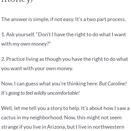
The answer is simple, if not easy. It’s a two part process.
1. Ask yourself, “Don’t I have the right to do what I want
with my own money?”
2. Practice living as though you have the right to do what
you want with your own money.
Now, I can guess what you’re thinking here.
But Caroline!
It’s going to feel wildly uncomfortable!
Well, let me tell you a story to help. It’s about how I saw a
cactus in my neighborhood. Now, this might not seem
strange if you live in Arizona, but I live in northwestern