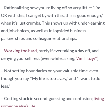
– Rationalizing how you’re living off so very little: “I’m
OK with this, I can get by with this, this is good enough,”
when it’s just crumbs. This shows up with under-earning
and job choices, as well as in lopsided business
partnerships and colleague relationships.
–
Working too hard
, rarely if ever taking a day off, and
denying yourself rest (even while asking,
“Am I lazy?”
)
– Not setting boundaries on your valuable time, even
though you say, “My life is too crazy,” and “I want to do
less.”
– Getting stuck in second-guessing and confusion;
living
someone else’s life