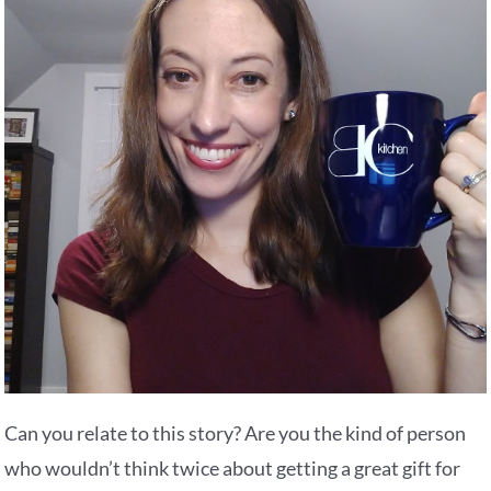
Can you relate to this story? Are you the kind of person
who wouldn’t think twice about getting a great gift for