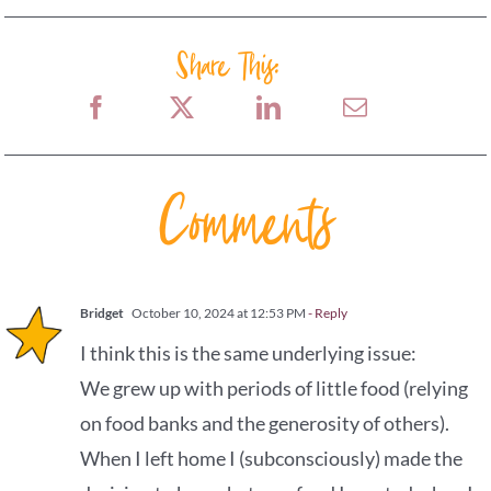
Share This:
Comments
Bridget
October 10, 2024 at 12:53 PM
- Reply
I think this is the same underlying issue:
We grew up with periods of little food (relying
on food banks and the generosity of others).
When I left home I (subconsciously) made the