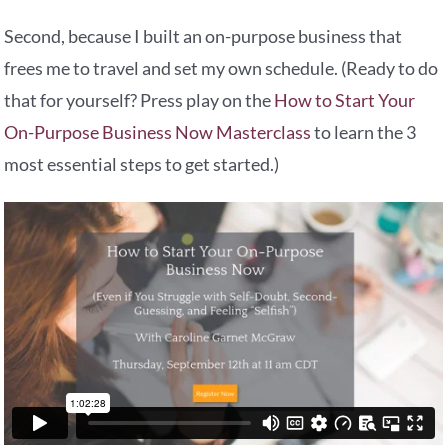
Second, because I built an on-purpose business that
frees me to travel and set my own schedule. (Ready to do
that for yourself? Press play on the
How to Start Your
On-Purpose Business Now Masterclass
to learn the 3
most essential steps to get started.)