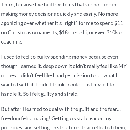
Third, because I’ve built systems that support me in
making money decisions quickly and easily. No more
agonizing over whether it’s “right” for me to spend $11
on Christmas ornaments, $18 on sushi, or even $10k on
coaching.
I used to feel so guilty spending money because even
though I earned it, deep down it didn’t really feel like MY
money. I didn’t feel like I had permission to do what I
wanted with it. I didn’t think I could trust myself to
handle it. So I felt guilty and afraid.
But after I learned to deal with the guilt and the fear…
freedom felt amazing! Getting crystal clear on my
priorities, and setting up structures that reflected them,