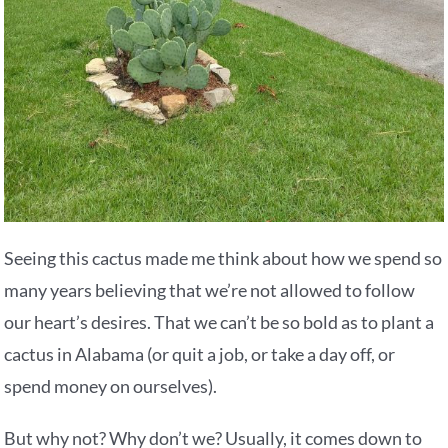
Seeing this cactus made me think about how we spend so
many years believing that we’re not allowed to follow
our heart’s desires. That we can’t be so bold as to plant a
cactus in Alabama (or quit a job, or take a day off, or
spend money on ourselves).
But why not? Why don’t we? Usually, it comes down to