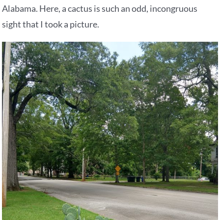
Alabama. Here, a cactus is such an odd, incongruous
sight that I took a picture.