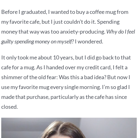
Before I graduated, I wanted to buy a coffee mug from
my favorite cafe, but I just couldn’t do it. Spending
money that way was too anxiety-producing.
Why do I feel
guilty spending money on myself?
I wondered.
It only took me about 10 years, but I did go back to that
cafe for a mug. As I handed over my credit card, I felt a
shimmer of the old fear: Was this a bad idea? But now I
use my favorite mug every single morning. I’m so glad I
made that purchase, particularly as the cafe has since
closed.