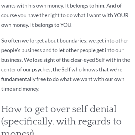
wants with his own money. It belongs to him. And of
course you have the right to do what I want with YOUR
own money. It belongs to YOU.
So often we forget about boundaries; we get into other
people’s business and to let other people get into our
business. We lose sight of the clear-eyed Self within the
center of our psyches, the Self who knows that we’re
fundamentally free to do what we want with our own
time and money.
How to get over self denial
(specifically, with regards to
money)