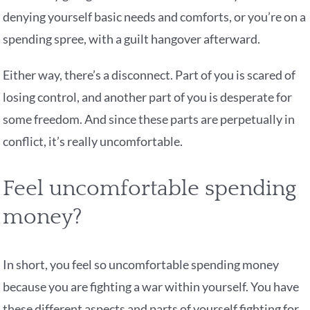
denying yourself basic needs and comforts, or you’re on a
spending spree, with a guilt hangover afterward.
Either way, there’s a disconnect. Part of you is scared of
losing control, and another part of you is desperate for
some freedom. And since these parts are perpetually in
conflict, it’s really uncomfortable.
Feel uncomfortable spending
money?
In short, you feel so uncomfortable spending money
because you are fighting a war within yourself. You have
these different aspects and parts of yourself fighting for