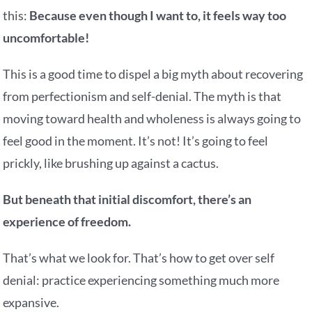
this:
Because even though I want to, it feels way too
uncomfortable!
This is a good time to dispel a big myth about recovering
from perfectionism and self-denial. The myth is that
moving toward health and wholeness is always going to
feel good in the moment. It’s not! It’s going to feel
prickly, like brushing up against a cactus.
But beneath that initial discomfort, there’s an
experience of freedom.
That’s what we look for. That’s how to get over self
denial: practice experiencing something much more
expansive.