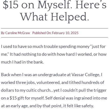
$15 on Myself. Here’s
What Helped.
By
Caroline McGraw
Published On: February 10, 2025
I used to have so much trouble spending money “just for
me.” It had nothing to do with how hard I worked, or how
much I had in the bank.
Back when I was an undergraduate at Vassar College, I
worked three jobs, volunteered, and tithed hundreds of
dollars to my cultic church…yet I couldn’t pull the trigger
on a $15 gift for myself. Self denial was ingrained into me
at an early age, and by that point, it felt like safety.