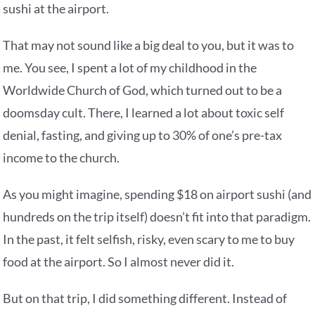
sushi at the airport.
That may not sound like a big deal to you, but it was to
me. You see, I spent a lot of my childhood in the
Worldwide Church of God, which turned out to be a
doomsday cult. There, I learned a lot about toxic self
denial, fasting, and giving up to 30% of one’s pre-tax
income to the church.
As you might imagine, spending $18 on airport sushi (and
hundreds on the trip itself) doesn’t fit into that paradigm.
In the past, it felt selfish, risky, even scary to me to buy
food at the airport. So I almost never did it.
But on that trip, I did something different. Instead of