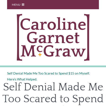
Skip
MENU
to
Start Here
content
About
Blog
You Don’t Owe Anyone
Coaching
Speaking
Contact
Self Denial Made Me Too Scared to Spend $15 on Myself.
Here’s What Helped.
Self Denial Made Me
Too Scared to Spend