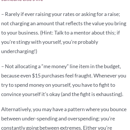
– Rarely if ever raising your rates or asking for a raise;
not charging an amount that reflects the value you bring
to your business. (Hint: Talk to a mentor about this; if
you’re stingy with yourself, you’re probably
undercharging!)
– Not allocating a “me money” line item in the budget,
because even $15 purchases feel fraught. Whenever you
try to spend money on yourself, you have to fight to
convince yourself it’s okay (and the fight is exhausting).
Alternatively, you may have a pattern where you bounce
between under-spending and overspending; you’re
constantly going between extremes. Either you’re