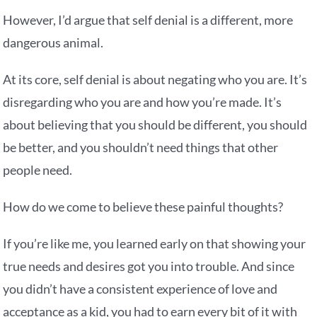
However, I’d argue that self denial is a different, more
dangerous animal.
At its core, self denial is about negating who you are. It’s
disregarding who you are and how you’re made. It’s
about believing that you should be different, you should
be better, and you shouldn’t need things that other
people need.
How do we come to believe these painful thoughts?
If you’re like me, you learned early on that showing your
true needs and desires got you into trouble. And since
you didn’t have a consistent experience of love and
acceptance as a kid, you had to earn every bit of it with