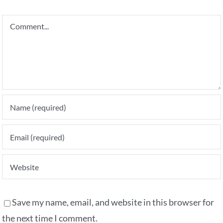
Comment
Save my name, email, and website in this browser for
the next time I comment.