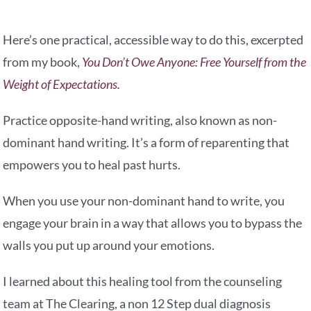
Here’s one practical, accessible way to do this, excerpted
from my book,
You Don’t Owe Anyone: Free Yourself from the
Weight of Expectations.
Practice opposite-hand writing, also known as non-
dominant hand writing. It’s a form of reparenting that
empowers you to heal past hurts.
When you use your non-dominant hand to write, you
engage your brain in a way that allows you to bypass the
walls you put up around your emotions.
I learned about this healing tool from the counseling
team at The Clearing, a non 12 Step dual diagnosis