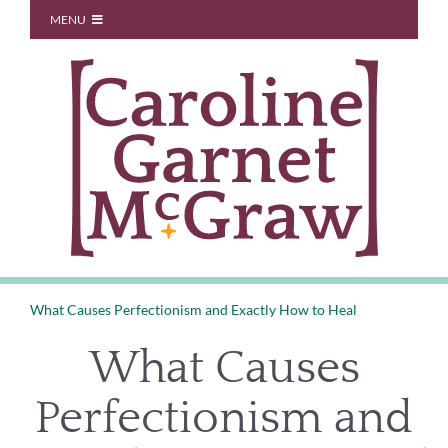
Skip
MENU
to
Start Here
content
About
Blog
You Don’t Owe Anyone
Coaching
Speaking
Contact
What Causes Perfectionism and Exactly How to Heal
What Causes
Perfectionism and