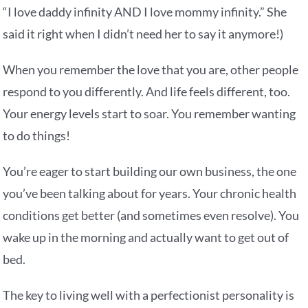
“I love daddy infinity AND I love mommy infinity.” She
said it right when I didn’t need her to say it anymore!)
When you remember the love that you are, other people
respond to you differently. And life feels different, too.
Your energy levels start to soar. You remember wanting
to do things!
You’re eager to start building our own business, the one
you’ve been talking about for years. Your chronic health
conditions get better (and sometimes even resolve). You
wake up in the morning and actually want to get out of
bed.
The key to living well with a perfectionist personality is