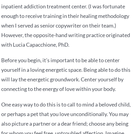
inpatient addiction treatment center. (I was fortunate
enough to receive training in their healing methodology
when I served as senior copywriter on their team.)
However, the opposite-hand writing practice originated
with Lucia Capacchione, PhD.
Before you begin, it’s important to be able to center
yourself in a loving energetic space. Being able to do this
will lay the energetic groundwork. Center yourself by
connecting to the energy of love within your body.
One easy way to do this is to call to mind a beloved child,
or perhaps a pet that you love unconditionally. You may
also picture a partner or a dear friend; choose any being
for whom you feel free, untroubled affection. Imagine