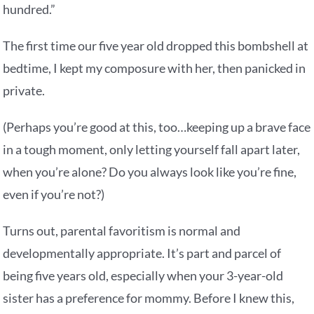
hundred.”
The first time our five year old dropped this bombshell at
bedtime, I kept my composure with her, then panicked in
private.
(Perhaps you’re good at this, too…keeping up a brave face
in a tough moment, only letting yourself fall apart later,
when you’re alone? Do you always look like you’re fine,
even if you’re not?)
Turns out, parental favoritism is normal and
developmentally appropriate. It’s part and parcel of
being five years old, especially when your 3-year-old
sister has a preference for mommy. Before I knew this,