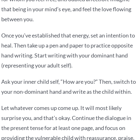
that being in your mind’s eye, and feel the love flowing
between you.
Once you’ve established that energy, set an intention to
heal. Then take up a pen and paper to practice opposite
hand writing. Start writing with your dominant hand
(representing your adult self).
Ask your inner child self, “How are you?” Then, switch to
your non-dominant hand and write as the child within.
Let whatever comes up come up. It will most likely
surprise you, and that’s okay. Continue the dialogue in
the present tense for at least one page, and focus on
providing the vulnerable child with reassurance, praise,