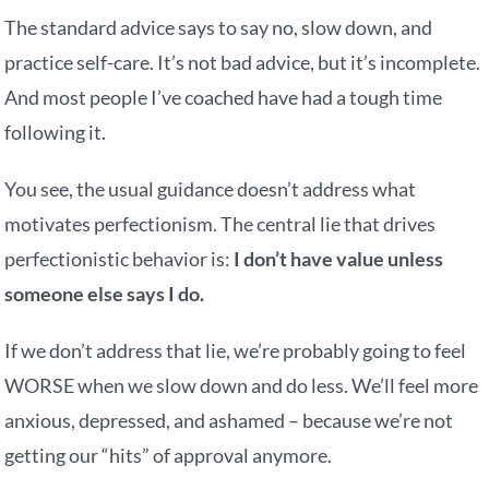
The standard advice says to say no, slow down, and
practice self-care. It’s not bad advice, but it’s incomplete.
And most people I’ve coached have had a tough time
following it.
You see, the usual guidance doesn’t address what
motivates perfectionism. The central lie that drives
perfectionistic behavior is:
I don’t have value unless
someone else says I do.
If we don’t address that lie, we’re probably going to feel
WORSE when we slow down and do less. We’ll feel more
anxious, depressed, and ashamed – because we’re not
getting our “hits” of approval anymore.