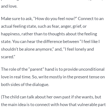
and love.
Make sure to ask, “How do you feel now?” Connect to an
actual feeling state, such as fear, anger, grief, or
happiness, rather than to thoughts about the feeling
state. You can hear the difference between “I feel like I
shouldn’t be alone anymore,” and, “I feel lonely and
scared.”
The role of the “parent” hand is to provide unconditional
love in real time. So, write mostly in the present tense on
both sides of the dialogue.
(The child can talk about her own past if she wants, but
the main idea is to connect with how that vulnerable part