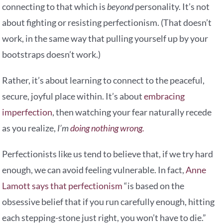
connecting to that which is
beyond
personality. It’s not
about fighting or resisting perfectionism. (That doesn’t
work, in the same way that pulling yourself up by your
bootstraps doesn’t work.)
Rather, it’s about learning to connect to the peaceful,
secure, joyful place within. It’s about
embracing
imperfection
, then watching your fear naturally recede
as you realize,
I’m
doing nothing wrong.
Perfectionists like us tend to believe that, if we try hard
enough, we can avoid feeling vulnerable. In fact,
Anne
Lamott says that perfectionism
“is based on the
obsessive belief that if you run carefully enough, hitting
each stepping-stone just right, you won’t have to die.”