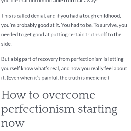
you file that uncomfortable truth far away?
This is called denial, and if you had a tough childhood,
you’re probably good at it. You had to be. To survive, you
needed to get good at putting certain truths off to the
side.
But a big part of recovery from perfectionism is letting
yourself know what’s real, and how you really feel about
it. (Even when it’s painful, the truth is medicine.)
How to overcome
perfectionism starting
now