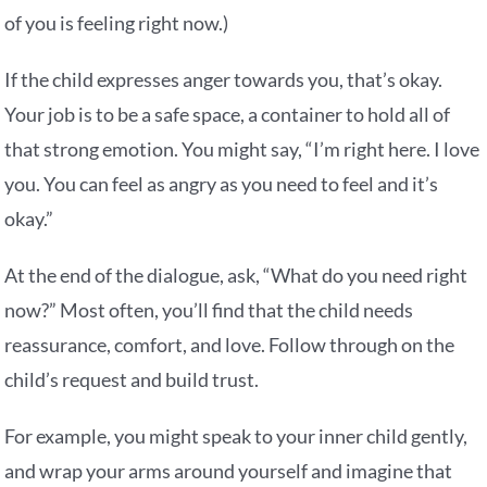
of you is feeling right now.)
If the child expresses anger towards you, that’s okay.
Your job is to be a safe space, a container to hold all of
that strong emotion. You might say, “I’m right here. I love
you. You can feel as angry as you need to feel and it’s
okay.”
At the end of the dialogue, ask, “What do you need right
now?” Most often, you’ll find that the child needs
reassurance, comfort, and love. Follow through on the
child’s request and build trust.
For example, you might speak to your inner child gently,
and wrap your arms around yourself and imagine that