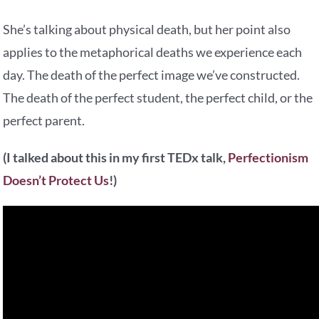
She’s talking about physical death, but her point also
applies to the metaphorical deaths we experience each
day. The death of the perfect image we’ve constructed.
The death of the perfect student, the perfect child, or the
perfect parent.
(I talked about this in my first TEDx talk,
Perfectionism
Doesn’t Protect Us
!)