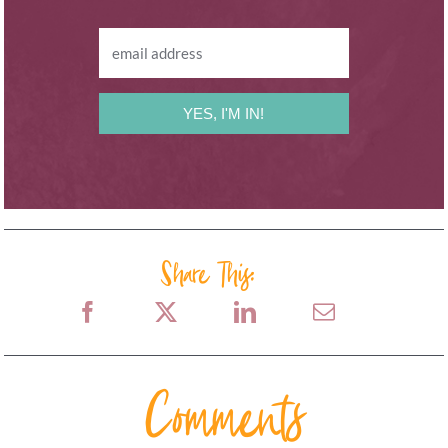
YES, I'M IN!
Share This:
Comments