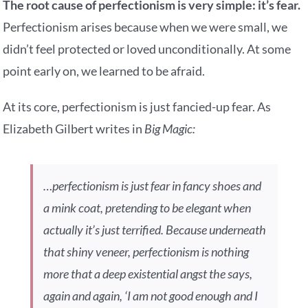
The root cause of perfectionism is very simple: it’s fear.
Perfectionism arises because when we were small, we
didn’t feel protected or loved unconditionally. At some
point early on, we learned to be afraid.
At its core, perfectionism is just fancied-up fear. As
Elizabeth Gilbert writes in
Big Magic:
…perfectionism is just fear in fancy shoes and
a mink coat, pretending to be elegant when
actually it’s just terrified. Because underneath
that shiny veneer, perfectionism is nothing
more that a deep existential angst the says,
again and again, ‘I am not good enough and I