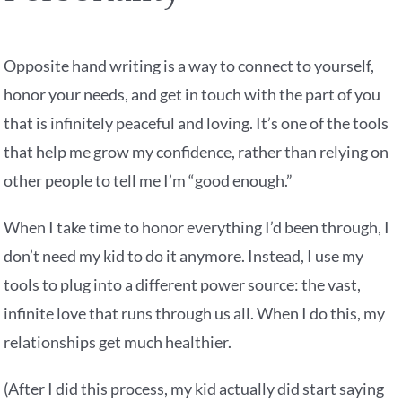
Opposite hand writing is a way to connect to yourself,
honor your needs, and get in touch with the part of you
that is infinitely peaceful and loving. It’s one of the tools
that help me grow my confidence, rather than relying on
other people to tell me I’m “good enough.”
When I take time to honor everything I’d been through, I
don’t need my kid to do it anymore. Instead, I use my
tools to plug into a different power source: the vast,
infinite love that runs through us all. When I do this, my
relationships get much healthier.
(After I did this process, my kid actually did start saying