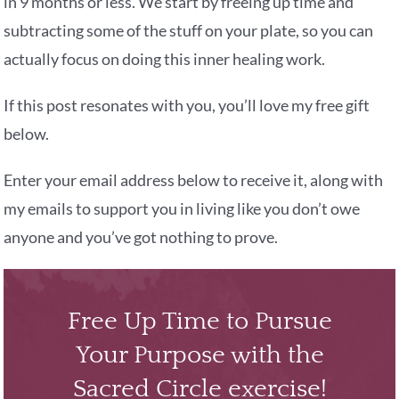
in 9 months or less. We start by freeing up time and
subtracting some of the stuff on your plate, so you can
actually focus on doing this inner healing work.
If this post resonates with you, you’ll love my free gift
below.
Enter your email address below to receive it, along with
my emails to support you in living like you don’t owe
anyone and you’ve got nothing to prove.
Free Up Time to Pursue
Your Purpose with the
Sacred Circle exercise!