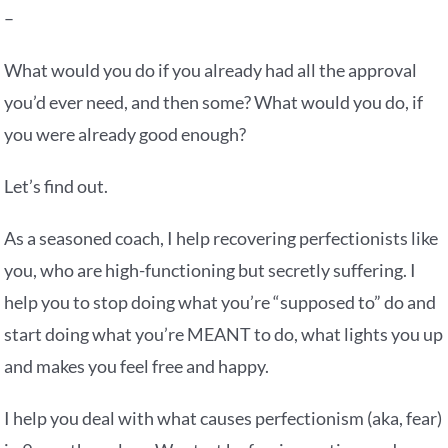
–
What would you do if you already had all the approval
you’d ever need, and then some? What would you do, if
you were already good enough?
Let’s find out.
As a seasoned coach, I help recovering perfectionists like
you, who are high-functioning but secretly suffering. I
help you to stop doing what you’re “supposed to” do and
start doing what you’re MEANT to do, what lights you up
and makes you feel free and happy.
I help you deal with what causes perfectionism (aka, fear)