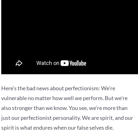
Here’s the bad news about perfectionism: We’re
vulnerable no matter how well we perform. But we’re
also stronger than we know. You see, we’re more than
just our perfectionist personality. We are spirit, and our
spirit is what endures when our false selves die.