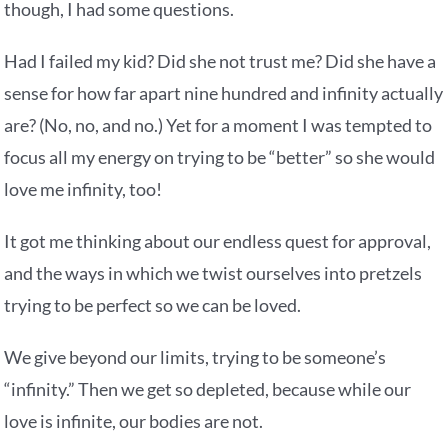
though, I had some questions.
Had I failed my kid? Did she not trust me? Did she have a
sense for how far apart nine hundred and infinity actually
are? (No, no, and no.) Yet for a moment I was tempted to
focus all my energy on trying to be “better” so she would
love me infinity, too!
It got me thinking about our endless quest for approval,
and the ways in which we twist ourselves into pretzels
trying to be perfect so we can be loved.
We give beyond our limits, trying to be someone’s
“infinity.” Then we get so depleted, because while our
love is infinite, our bodies are not.