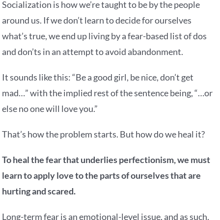
Socialization is how we’re taught to be by the people
around us. If we don’t learn to decide for ourselves
what’s true, we end up living by a fear-based list of dos
and don’ts in an attempt to avoid abandonment.
It sounds like this: “Be a good girl, be nice, don’t get
mad…” with the implied rest of the sentence being, “…or
else no one will love you.”
That’s how the problem starts. But how do we heal it?
To heal the fear that underlies perfectionism, we must
learn to apply love to the parts of ourselves that are
hurting and scared.
Long-term fear is an emotional-level issue, and as such,