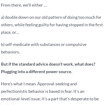
From there, we’ll either …
a) double down on our old pattern of doing too much for
others, while feeling guilty for having stopped in the first
place, or…
b) self-medicate with substances or compulsive
behaviors.
But if the standard advice doesn’t work, what does?
Plugging into a different power source.
Here’s what I mean. Approval-seeking and
perfectionistic behavior is based in fear. It’s an
emotional-level issue; it’s a part that’s desperate to be