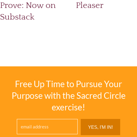
Prove: Now on
Pleaser
Substack
Free Up Time to Pursue Your
Purpose with the Sacred Circle
exercise!
YES, I'M IN!