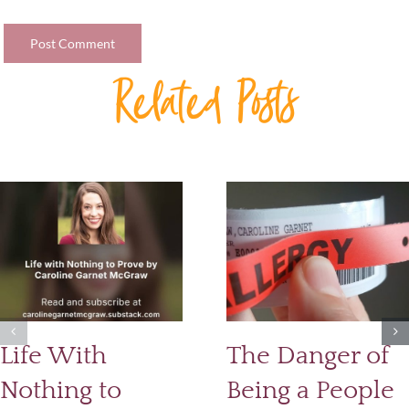
Related Posts
Life With
The Danger of
Nothing to
Being a People