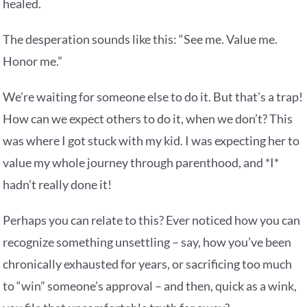
healed.
The desperation sounds like this: “See me. Value me.
Honor me.”
We’re waiting for someone else to do it. But that’s a trap!
How can we expect others to do it, when we don’t? This
was where I got stuck with my kid. I was expecting her to
value my whole journey through parenthood, and *I*
hadn’t really done it!
Perhaps you can relate to this? Ever noticed how you can
recognize something unsettling – say, how you’ve been
chronically exhausted for years, or sacrificing too much
to “win” someone’s approval – and then, quick as a wink,