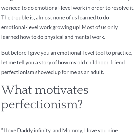
we need to do emotional-level work in order to resolve it.
The trouble is, almost none of us learned to do
emotional-level work growing up! Most of us only
learned how to do physical and mental work.
But before I give you an emotional-level tool to practice,
let me tell you a story of how my old childhood friend
perfectionism showed up for me as an adult.
What motivates
perfectionism?
“I love Daddy infinity, and Mommy, I love you nine