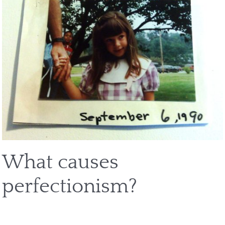
What causes
perfectionism?