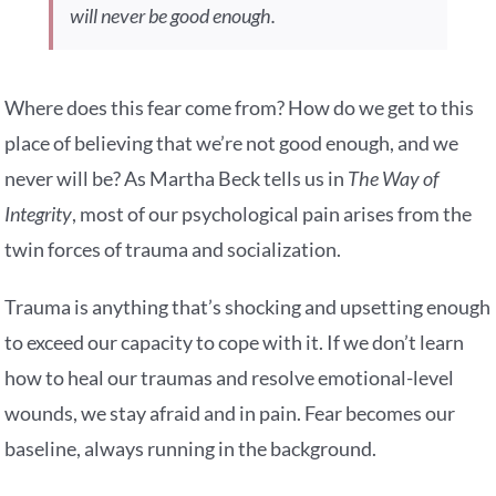
will never be good enough.
Where does this fear come from? How do we get to this
place of believing that we’re not good enough, and we
never will be? As Martha Beck tells us in
The Way of
Integrity
, most of our psychological pain arises from the
twin forces of trauma and socialization.
Trauma is anything that’s shocking and upsetting enough
to exceed our capacity to cope with it. If we don’t learn
how to heal our traumas and resolve emotional-level
wounds, we stay afraid and in pain. Fear becomes our
baseline, always running in the background.