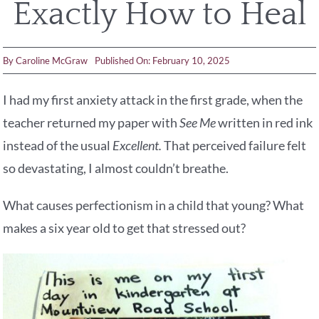
Exactly How to Heal
By
Caroline McGraw
Published On: February 10, 2025
I had my first anxiety attack in the first grade, when the
teacher returned my paper with
See Me
written in red ink
instead of the usual
Excellent.
That perceived failure felt
so devastating, I almost couldn’t breathe.
What causes perfectionism in a child that young? What
makes a six year old to get that stressed out?