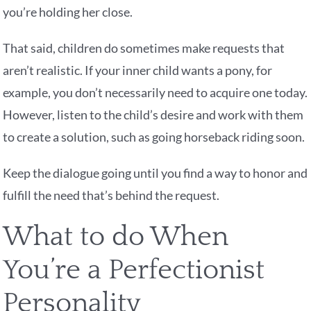
you’re holding her close.
That said, children do sometimes make requests that
aren’t realistic. If your inner child wants a pony, for
example, you don’t necessarily need to acquire one today.
However, listen to the child’s desire and work with them
to create a solution, such as going horseback riding soon.
Keep the dialogue going until you find a way to honor and
fulfill the need that’s behind the request.
What to do When
You’re a Perfectionist
Personality