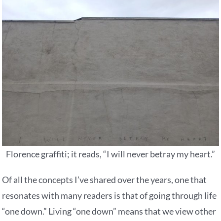
Florence graffiti; it reads, “I will never betray my heart.”
Of all the concepts I’ve shared over the years, one that
resonates with many readers is that of going through life
“one down.” Living “one down” means that we view other