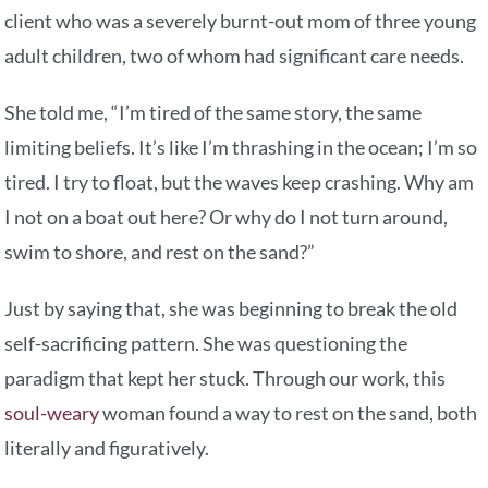
client who was a severely burnt-out mom of three young
adult children, two of whom had significant care needs.
She told me, “I’m tired of the same story, the same
limiting beliefs. It’s like I’m thrashing in the ocean; I’m so
tired. I try to float, but the waves keep crashing. Why am
I not on a boat out here? Or why do I not turn around,
swim to shore, and rest on the sand?”
Just by saying that, she was beginning to break the old
self-sacrificing pattern. She was questioning the
paradigm that kept her stuck. Through our work, this
soul-weary
woman found a way to rest on the sand, both
literally and figuratively.