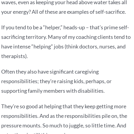
waves, even as keeping your head above water takes all
your energy? All of these are examples of self-sacrifice.
If you tend to be a “helper,” heads-up – that’s prime self-
sacrificing territory. Many of my coaching clients tend to
have intense “helping” jobs (think doctors, nurses, and
therapists).
Often they also have significant caregiving
responsibilities; they’re raising kids, perhaps, or
supporting family members with disabilities.
They’re so good at helping that they keep getting more
responsibilities. And as the responsibilities pile on, the
pressure mounts. So much to juggle, so little time. And