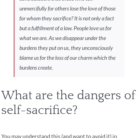
unmercifully for others lose the love of those
for whom they sacrifice? It is not only a fact
but a fulfillment of a law. People love us for
what we are. As we disappear under the
burdens they put on us, they unconsciously
blame us for the loss of our charm which the
burdens create.
What are the dangers of
self-sacrifice?
You may understand this (and want to avoid it) in