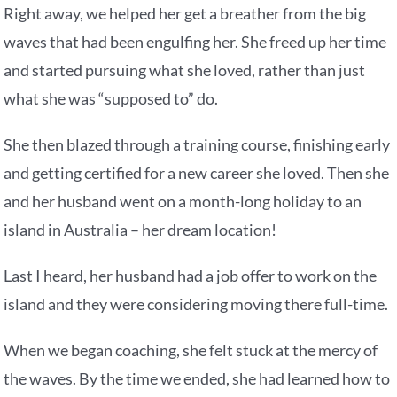
Right away, we helped her get a breather from the big
waves that had been engulfing her. She freed up her time
and started pursuing what she loved, rather than just
what she was “supposed to” do.
She then blazed through a training course, finishing early
and getting certified for a new career she loved. Then she
and her husband went on a month-long holiday to an
island in Australia – her dream location!
Last I heard, her husband had a job offer to work on the
island and they were considering moving there full-time.
When we began coaching, she felt stuck at the mercy of
the waves. By the time we ended, she had learned how to