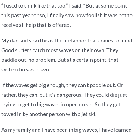
“I used to think like that too,” I said, “But at some point
this past year or so, I finally saw how foolish it was not to
receive all help that is offered.
My dad surfs, so this is the metaphor that comes to mind.
Good surfers catch most waves on their own. They
paddle out, no problem. But at a certain point, that
system breaks down.
If the waves get big enough, they can’t paddle out. Or
rather, they can, but it’s dangerous. They could die just
trying to get to big waves in open ocean. So they get
towed in by another person with a jet ski.
As my family and I have been in big waves, I have learned