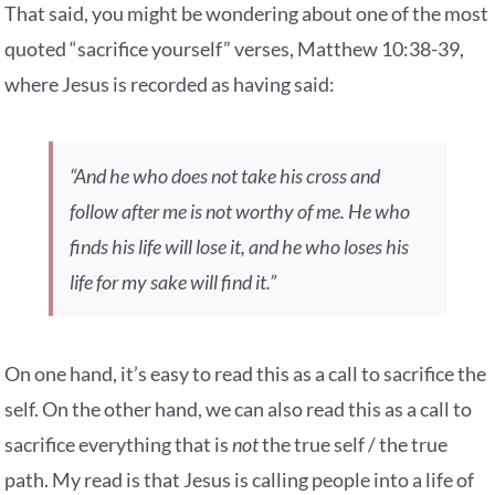
That said, you might be wondering about one of the most
quoted “sacrifice yourself” verses, Matthew 10:38-39,
where Jesus is recorded as having said:
“And he who does not take his cross and
follow after me is not worthy of me. He who
finds his life will lose it, and he who loses his
life for my sake will find it.”
On one hand, it’s easy to read this as a call to sacrifice the
self. On the other hand, we can also read this as a call to
sacrifice everything that is
not
the true self / the true
path. My read is that Jesus is calling people into a life of