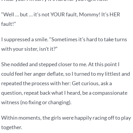
“Well … but … it’s not YOUR fault, Mommy! It’s HER
fault!”
I suppressed a smile. “Sometimes it’s hard to take turns
with your sister, isn’t it?”
She nodded and stepped closer to me. At this point I
could feel her anger deflate, so I turned to my littlest and
repeated the process with her: Get curious, ask a
question, repeat back what I heard, be a compassionate
witness (no fixing or changing).
Within moments, the girls were happily racing off to play
together.