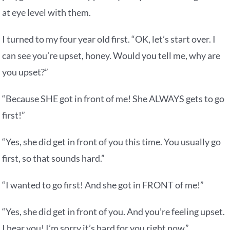
at eye level with them.
I turned to my four year old first. “OK, let’s start over. I
can see you’re upset, honey. Would you tell me, why are
you upset?”
“Because SHE got in front of me! She ALWAYS gets to go
first!”
“Yes, she did get in front of you this time. You usually go
first, so that sounds hard.”
“I wanted to go first! And she got in FRONT of me!”
“Yes, she did get in front of you. And you’re feeling upset.
I hear you! I’m sorry it’s hard for you right now.”