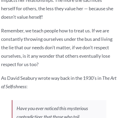
impacts her relationships. The more she sacrifices
herself for others, the less they value her — because she
doesn’t value
herself!
Remember, we teach people how to treat us. If we are
constantly throwing ourselves under the bus and living
the lie that our needs don’t matter, if we don’t respect
ourselves, is it any wonder that others eventually lose
respect for us too?
As David Seabury wrote way back in the 1930’s in
The Art
of Selfishness
:
Have you ever noticed this mysterious
contradiction: that those who toil