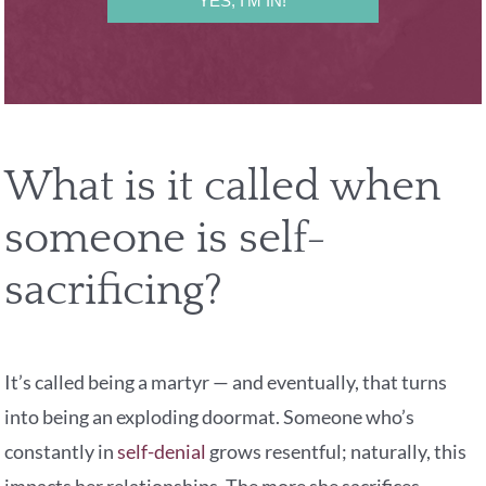
YES, I'M IN!
What is it called when
someone is self-
sacrificing?
It’s called being a martyr — and eventually, that turns
into being an exploding doormat. Someone who’s
constantly in
self-denial
grows resentful; naturally, this