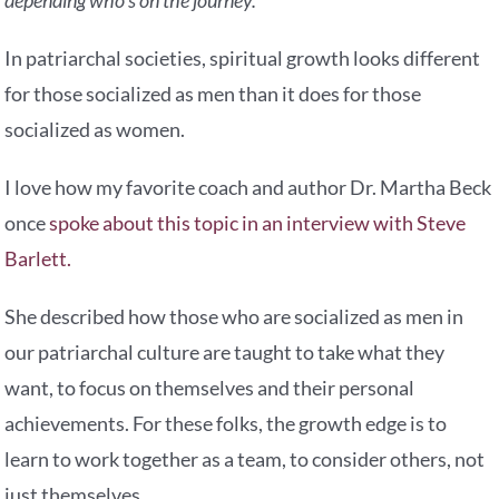
In patriarchal societies, spiritual growth looks different
for those socialized as men than it does for those
socialized as women.
I love how my favorite coach and author Dr. Martha Beck
once
spoke about this topic in an interview with Steve
Barlett.
She described how those who are socialized as men in
our patriarchal culture are taught to take what they
want, to focus on themselves and their personal
achievements. For these folks, the growth edge is to
learn to work together as a team, to consider others, not
just themselves.