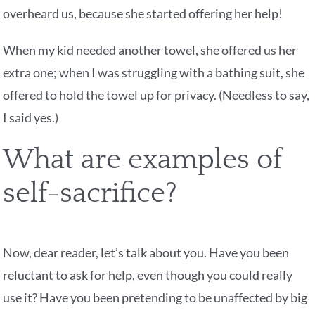
overheard us, because she started offering her help!
When my kid needed another towel, she offered us her
extra one; when I was struggling with a bathing suit, she
offered to hold the towel up for privacy. (Needless to say,
I said yes.)
What are examples of
self-sacrifice?
Now, dear reader, let’s talk about you. Have you been
reluctant to ask for help, even though you could really
use it? Have you been pretending to be unaffected by big