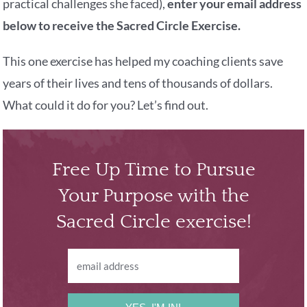
practical challenges she faced),
enter your email address
below to receive the Sacred Circle Exercise.
This one exercise has helped my coaching clients save
years of their lives and tens of thousands of dollars.
What could it do for you? Let’s find out.
Free Up Time to Pursue
Your Purpose with the
Sacred Circle exercise!