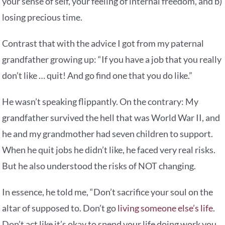
your sense of self, your feeling of internal freedom, and b)
losing precious time.
Contrast that with the advice I got from my paternal
grandfather growing up: “If you have a job that you really
don’t like … quit! And go find one that you do like.”
He wasn’t speaking flippantly. On the contrary: My
grandfather survived the hell that was World War II, and
he and my grandmother had seven children to support.
When he quit jobs he didn’t like, he faced very real risks.
But he also understood the risks of NOT changing.
In essence, he told me, “Don’t sacrifice your soul on the
altar of supposed to. Don’t go
living someone else’s life
.
Don’t act like it’s okay to spend your life doing work you