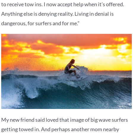
to receive tow ins. I now accept help when it’s offered.
Anything else is denying reality. Living in denial is
dangerous, for surfers and for me.”
My new friend said loved that image of big wave surfers
getting towed in. And perhaps another mom nearby