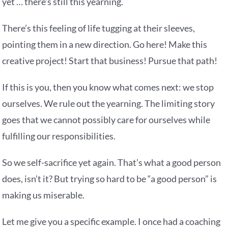
yet … there’s still this yearning.
There’s this feeling of life tugging at their sleeves,
pointing them in a new direction. Go here! Make this
creative project! Start that business! Pursue that path!
If this is you, then you know what comes next: we stop
ourselves. We rule out the yearning. The limiting story
goes that we cannot possibly care for ourselves while
fulfilling our responsibilities.
So we self-sacrifice yet again. That’s what a good person
does, isn’t it? But trying so hard to be “a good person” is
making us miserable.
Let me give you a specific example. I once had a coaching