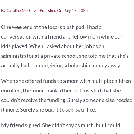
By
Caroline McGraw
Published On: July 17, 2025
One weekend at the local splash pad, I had a
conversation with a friend and fellow mom while our
kids played. When I asked about her job as an
administrator at a private school, she told me that she’s
actually had trouble giving scholarship money away.
When she offered funds to a mom with multiple children
enrolled, the mom thanked her, but insisted that she
couldn’t receive the funding. Surely someone else needed
it more. Surely she ought to self-sacrifice.
My friend sighed. She didn’t say as much, but I could