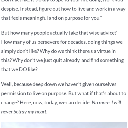
despise. Instead, figure out how to live and work in a way
that feels meaningful and on purpose for you.”
But how many people actually take that wise advice?
How many of us persevere for decades, doing things we
simply don’t like? Why do we think there’s a virtue in
this? Why don’t we just quit already, and find something
that we DO like?
Well, because deep down we haven’t given ourselves
permission to live on purpose. But what if that’s about to
change? Here, now, today, we can decide:
No more. I will
never betray my heart.