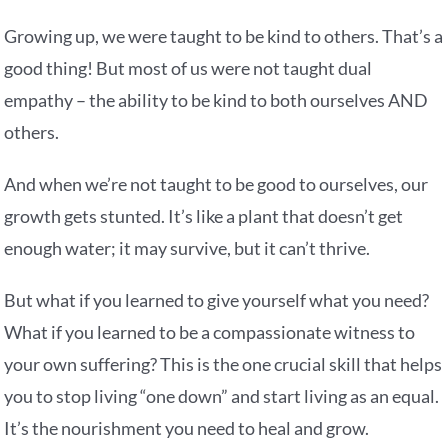
Growing up, we were taught to be kind to others. That’s a
good thing! But most of us were not taught dual
empathy – the ability to be kind to both ourselves AND
others.
And when we’re not taught to be good to ourselves, our
growth gets stunted. It’s like a plant that doesn’t get
enough water; it may survive, but it can’t thrive.
But what if you learned to give yourself what you need?
What if you learned to be a compassionate witness to
your own suffering? This is the one crucial skill that helps
you to stop living “one down” and start living as an equal.
It’s the nourishment you need to heal and grow.