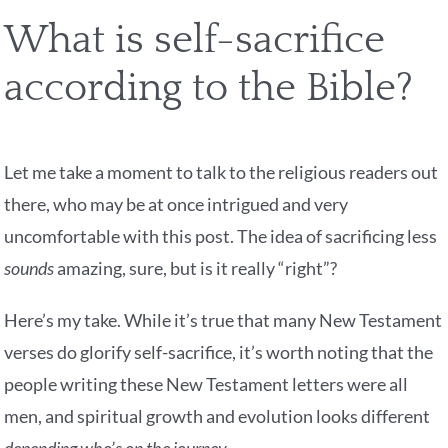
What is self-sacrifice
according to the Bible?
Let me take a moment to talk to the religious readers out
there, who may be at once intrigued and very
uncomfortable with this post. The idea of sacrificing less
sounds
amazing, sure, but is it really “right”?
Here’s my take. While it’s true that many New Testament
verses do glorify self-sacrifice, it’s worth noting that the
people writing these New Testament letters were all
men, and spiritual growth and evolution looks different
depending who’s on the journey.