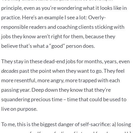
principle, even as you’re wondering what it looks like in
practice. Here’s an example I see a lot: Overly-
responsible readers and coaching clients sticking with
jobs they know aren’t right for them, because they
believe that’s what a “good” person does.
They stay in these dead-end jobs for months, years, even
decades
past the point when they want to go. They feel
more resentful, more angry, more trapped with each
passing year. Deep down they know that they’re
squandering precious time – time that could be used to
live on purpose.
To me, this is the biggest danger of self-sacrifice: a) losing