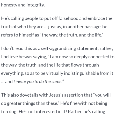
honesty and integrity.
He’s calling people to put off falsehood and embrace the
truth of who they are … just as, in another passage, he
refers to himself as “the way, the truth, and the life.”
I don’t read this as a self-aggrandizing statement; rather,
I believe he was saying, “I am now so deeply connected to
the way, the truth, and the life that flows through
everything, so as to be virtually indistinguishable from it
… and
I invite you to do the same.”
This also dovetails with Jesus’s assertion that “you will
do greater things than these.” He’s fine with not being
top dog! He’s not interested in it! Rather, he’s calling