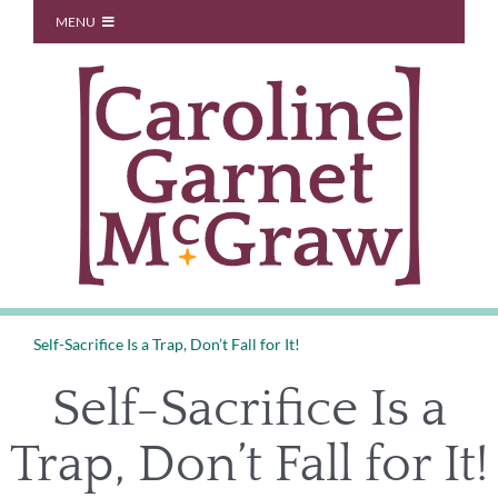
Skip
MENU
to
Start Here
content
About
Blog
You Don’t Owe Anyone
Coaching
Speaking
Contact
Self-Sacrifice Is a Trap, Don’t Fall for It!
Self-Sacrifice Is a
Trap, Don’t Fall for It!