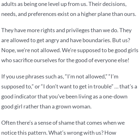
adults as being one level up from us. Their decisions,
needs, and preferences exist on a higher plane than ours.
They have more rights and privileges than we do. They
are allowed to get angry and have boundaries. But us?
Nope, we’re not allowed. We’re supposed to be good girls
who sacrifice ourselves for the good of everyone else!
If you use phrases such as, “I’m not allowed,” “I’m
supposed to,” or “I don’t want to get in trouble” … that’s a
good indicator that you’ve been living as a one-down
good girl rather than a grown woman.
Often there’s a sense of shame that comes when we
notice this pattern. What’s wrong with us? How