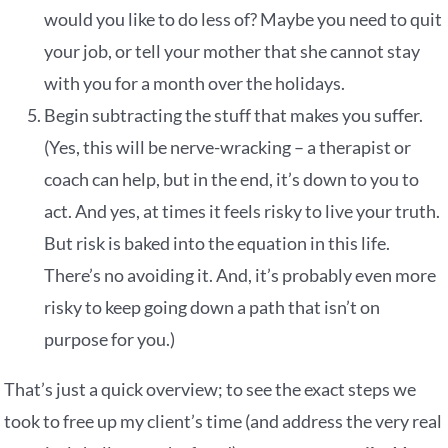
would you like to do less of? Maybe you need to quit
your job, or tell your mother that she cannot stay
with you for a month over the holidays.
Begin subtracting the stuff that makes you suffer.
(Yes, this will be nerve-wracking – a therapist or
coach can help, but in the end, it’s down to you to
act. And yes, at times it feels risky to live your truth.
But risk is baked into the equation in this life.
There’s no avoiding it. And, it’s probably even more
risky to keep going down a path that isn’t on
purpose for you.)
That’s just a quick overview; to see the exact steps we
took to free up my client’s time (and address the very real