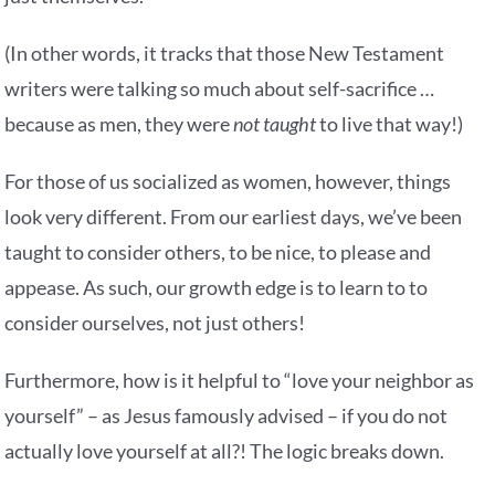
(In other words, it tracks that those New Testament
writers were talking so much about self-sacrifice …
because as men, they were
not taught
to live that way!)
For those of us socialized as women, however, things
look very different. From our earliest days, we’ve been
taught to consider others, to be nice, to please and
appease. As such, our growth edge is to learn to to
consider ourselves, not just others!
Furthermore, how is it helpful to “love your neighbor as
yourself” – as Jesus famously advised – if you do not
actually love yourself at all?! The logic breaks down.