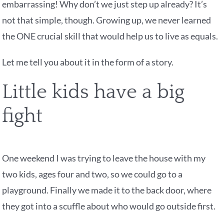
embarrassing! Why don’t we just step up already? It’s
not that simple, though. Growing up, we never learned
the ONE crucial skill that would help us to live as equals.
Let me tell you about it in the form of a story.
Little kids have a big
fight
One weekend I was trying to leave the house with my
two kids, ages four and two, so we could go to a
playground. Finally we made it to the back door, where
they got into a scuffle about who would go outside first.