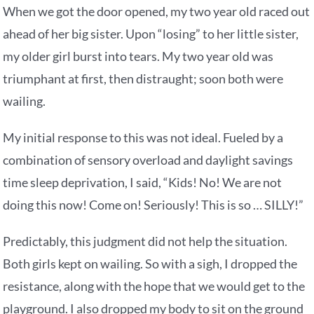
When we got the door opened, my two year old raced out
ahead of her big sister. Upon “losing” to her little sister,
my older girl burst into tears. My two year old was
triumphant at first, then distraught; soon both were
wailing.
My initial response to this was not ideal. Fueled by a
combination of sensory overload and daylight savings
time sleep deprivation, I said, “Kids! No! We are not
doing this now! Come on! Seriously! This is so … SILLY!”
Predictably, this judgment did not help the situation.
Both girls kept on wailing. So with a sigh, I dropped the
resistance, along with the hope that we would get to the
playground. I also dropped my body to sit on the ground