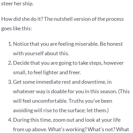
steer her ship.
How did she do it? The nutshell version of the process
goes like this:
Notice that you are feeling miserable. Be honest
with yourself about this.
Decide that you are going to take steps, however
small, to feel lighter and freer.
Get some immediate rest and downtime, in
whatever way is doable for you in this season. (This
will feel uncomfortable. Truths you’ve been
avoiding will rise to the surface; let them.)
During this time, zoom out and look at your life
from up above. What’s working? What’s not? What