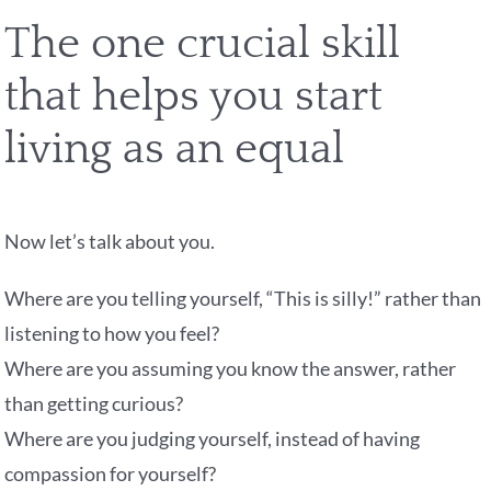
The one crucial skill
that helps you start
living as an equal
Now let’s talk about you.
Where are you telling yourself, “This is silly!” rather than
listening to how you feel?
Where are you assuming you know the answer, rather
than getting curious?
Where are you judging yourself, instead of having
compassion for yourself?