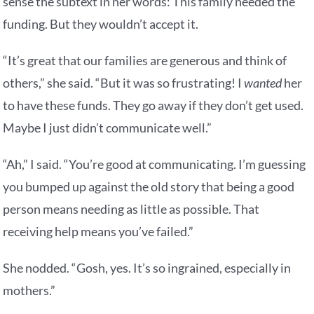
sense the subtext in her words: This family needed the
funding. But they wouldn’t accept it.
“It’s great that our families are generous and think of
others,” she said. “But it was so frustrating! I
wanted
her
to have these funds. They go away if they don’t get used.
Maybe I just didn’t communicate well.”
“Ah,” I said. “You’re good at communicating. I’m guessing
you bumped up against the old story that being a good
person means needing as little as possible. That
receiving help means you’ve failed.”
She nodded. “Gosh, yes. It’s so ingrained, especially in
mothers.”